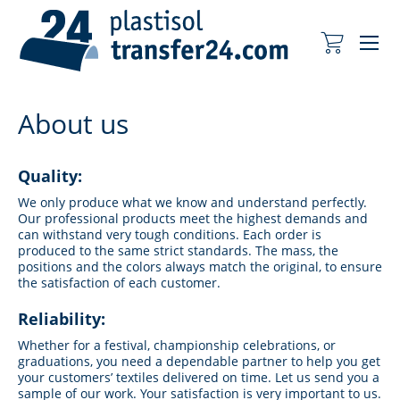
Me
My Cart
About us
Quality:
We only produce what we know and understand perfectly.
Our professional products meet the highest demands and
can withstand very tough conditions. Each order is
produced to the same strict standards. The mass, the
positions and the colors always match the original, to ensure
the satisfaction of each customer.
Reliability:
Whether for a festival, championship celebrations, or
graduations, you need a dependable partner to help you get
your customers’ textiles delivered on time. Let us send you a
sample of our work. Your satisfaction is very important to us.