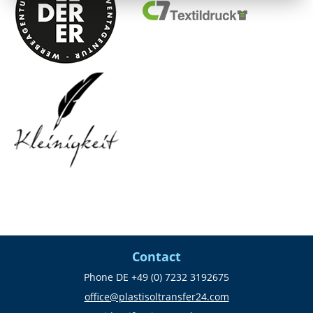
Contact
Phone DE +49 (0) 7232 3192675
office@plastisoltransfer24.com