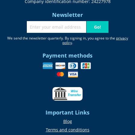
Company identification number: 24227978
Newsletter
Go!
We send the newsletter quarterly. By signing in, you agree to the
privacy
policy
.
Payment methods
Important Links
Blog
Terms and conditions