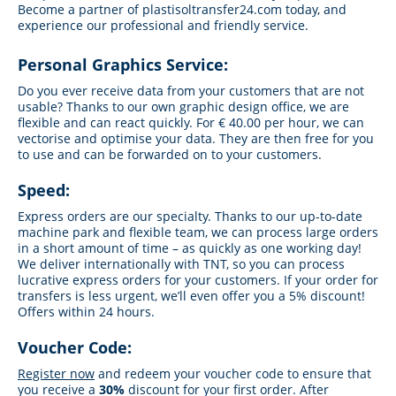
Become a partner of plastisoltransfer24.com today, and
experience our professional and friendly service.
Personal Graphics Service:
Do you ever receive data from your customers that are not
usable? Thanks to our own graphic design office, we are
flexible and can react quickly. For € 40.00 per hour, we can
vectorise and optimise your data. They are then free for you
to use and can be forwarded on to your customers.
Speed:
Express orders are our specialty. Thanks to our up-to-date
machine park and flexible team, we can process large orders
in a short amount of time – as quickly as one working day!
We deliver internationally with TNT, so you can process
lucrative express orders for your customers. If your order for
transfers is less urgent, we’ll even offer you a 5% discount!
Offers within 24 hours.
Voucher Code:
Register now
and redeem your voucher code to ensure that
you receive a
30%
discount for your first order. After