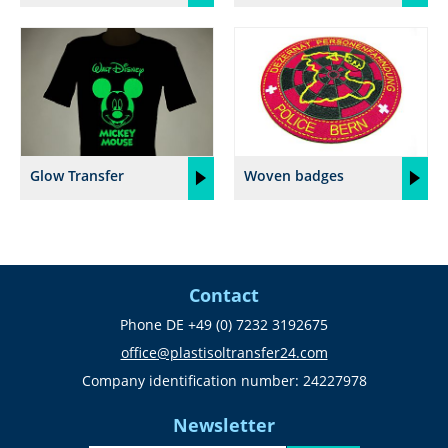
Glow Transfer
Woven badges
Contact
Phone DE +49 (0) 7232 3192675
office@plastisoltransfer24.com
Company identification number: 24227978
Newsletter