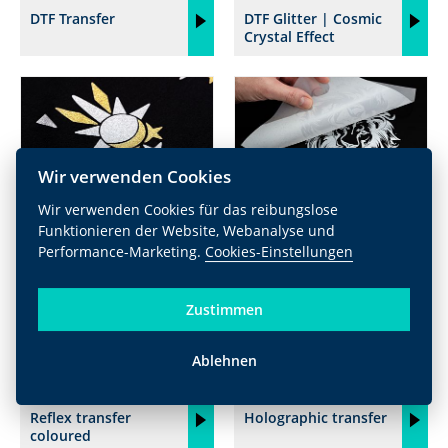
DTF Transfer
DTF Glitter | Cosmic
Crystal Effect
Wir verwenden Cookies
Wir verwenden Cookies für das reibungslose
Glitter
Reflex transfer silver
Funktionieren der Website, Webanalyse und
Performance-Marketing.
Cookies-Einstellungen
Zustimmen
Ablehnen
Reflex transfer
Holographic transfer
coloured