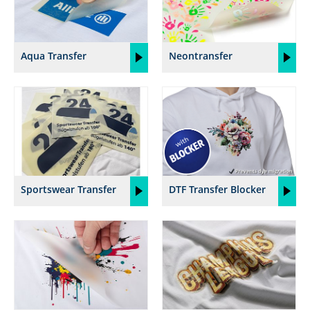
Aqua Transfer
Neontransfer
Sportswear Transfer
DTF Transfer Blocker