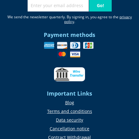
Go!
We send the newsletter quarterly. By signing in, you agree to the
privacy
policy
.
Payment methods
Important Links
Blog
Terms and conditions
Data security
Cancellation notice
Contract Withdrawal