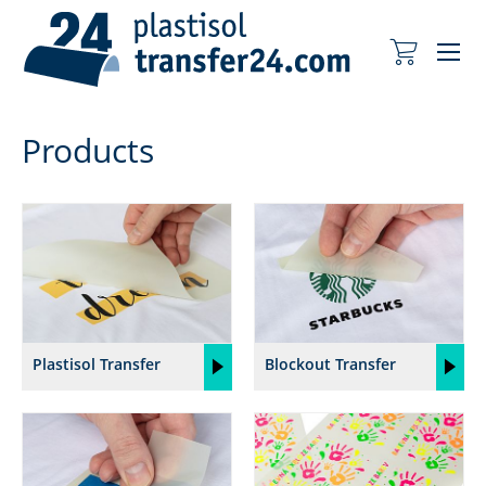
Me
My Cart
Products
Plastisol Transfer
Blockout Transfer