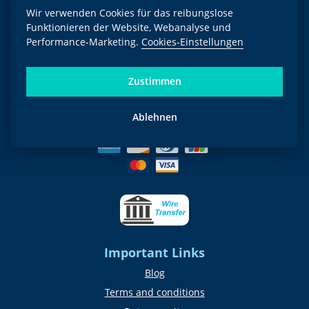
Wir verwenden Cookies für das reibungslose
Funktionieren der Website, Webanalyse und
Newsletter
Performance-Marketing.
Cookies-Einstellungen
Go!
Zustimmen
We send the newsletter quarterly. By signing in, you agree to the
privacy
policy
.
Ablehnen
Payment methods
Important Links
Blog
Terms and conditions