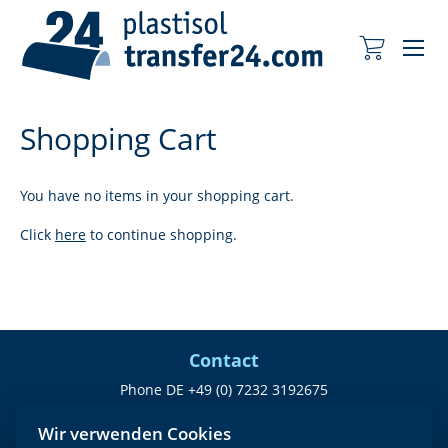
Me
My Cart
Shopping Cart
You have no items in your shopping cart.
Click
here
to continue shopping.
Contact
Phone DE +49 (0) 7232 3192675
office@plastisoltransfer24.com
Wir verwenden Cookies
Company identification number: 24227978